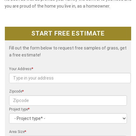
you are proud of the home you live in, as a homeowner.
START FREE ESTIMATE
Fill out the form below to request free samples of grass, get
a free estimate!
Your Address
*
Zipcode
*
Project type
*
Area Size
*