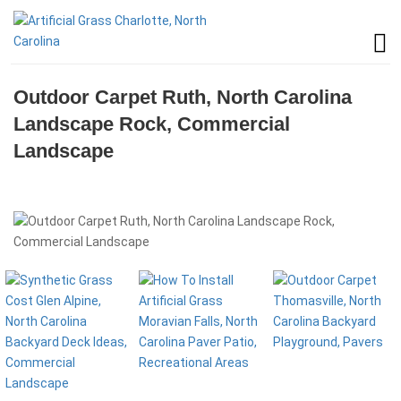
Outdoor Carpet Ruth, North Carolina
Landscape Rock, Commercial
Landscape