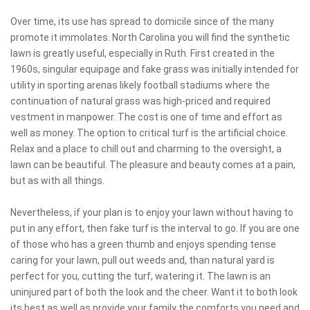
Over time, its use has spread to domicile since of the many
promote it immolates. North Carolina you will find the synthetic
lawn is greatly useful, especially in Ruth. First created in the
1960s, singular equipage and fake grass was initially intended for
utility in sporting arenas likely football stadiums where the
continuation of natural grass was high-priced and required
vestment in manpower. The cost is one of time and effort as
well as money. The option to critical turf is the artificial choice.
Relax and a place to chill out and charming to the oversight, a
lawn can be beautiful. The pleasure and beauty comes at a pain,
but as with all things.
Nevertheless, if your plan is to enjoy your lawn without having to
put in any effort, then fake turf is the interval to go. If you are one
of those who has a green thumb and enjoys spending tense
caring for your lawn, pull out weeds and, than natural yard is
perfect for you, cutting the turf, watering it. The lawn is an
uninjured part of both the look and the cheer. Want it to both look
its best as well as provide your family the comforts you need and