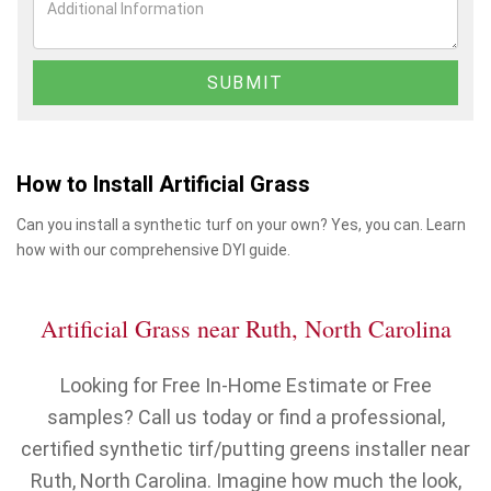
How to Install Artificial Grass
Can you install a synthetic turf on your own? Yes, you can. Learn
how with our comprehensive DYI guide.
Artificial Grass near Ruth, North Carolina
Looking for Free In-Home Estimate or Free
samples? Call us today or find a professional,
certified synthetic tirf/putting greens installer near
Ruth, North Carolina. Imagine how much the look,