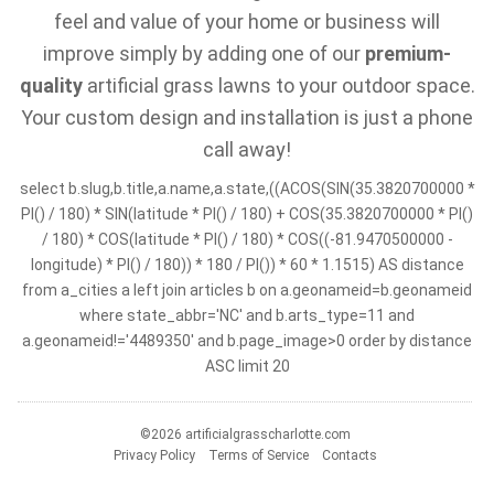
feel and value of your home or business will
improve simply by adding one of our
premium-
quality
artificial grass lawns to your outdoor space.
Your custom design and installation is just a phone
call away!
select b.slug,b.title,a.name,a.state,((ACOS(SIN(35.3820700000 *
PI() / 180) * SIN(latitude * PI() / 180) + COS(35.3820700000 * PI()
/ 180) * COS(latitude * PI() / 180) * COS((-81.9470500000 -
longitude) * PI() / 180)) * 180 / PI()) * 60 * 1.1515) AS distance
from a_cities a left join articles b on a.geonameid=b.geonameid
where state_abbr='NC' and b.arts_type=11 and
a.geonameid!='4489350' and b.page_image>0 order by distance
ASC limit 20
©2026 artificialgrasscharlotte.com
Privacy Policy
Terms of Service
Contacts