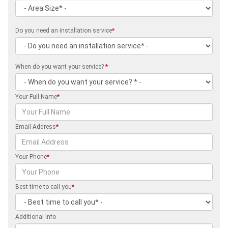
Do you need an installation service
*
When do you want your service?
*
Your Full Name
*
Email Address
*
Your Phone
*
Best time to call you
*
Additional Info