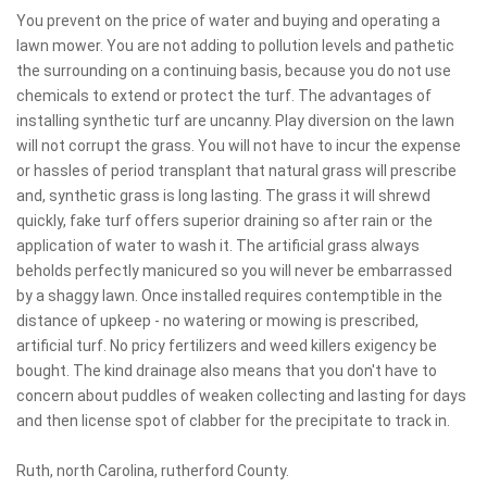
You prevent on the price of water and buying and operating a
lawn mower. You are not adding to pollution levels and pathetic
the surrounding on a continuing basis, because you do not use
chemicals to extend or protect the turf. The advantages of
installing synthetic turf are uncanny. Play diversion on the lawn
will not corrupt the grass. You will not have to incur the expense
or hassles of period transplant that natural grass will prescribe
and, synthetic grass is long lasting. The grass it will shrewd
quickly, fake turf offers superior draining so after rain or the
application of water to wash it. The artificial grass always
beholds perfectly manicured so you will never be embarrassed
by a shaggy lawn. Once installed requires contemptible in the
distance of upkeep - no watering or mowing is prescribed,
artificial turf. No pricy fertilizers and weed killers exigency be
bought. The kind drainage also means that you don't have to
concern about puddles of weaken collecting and lasting for days
and then license spot of clabber for the precipitate to track in.
Ruth, north Carolina, rutherford County.