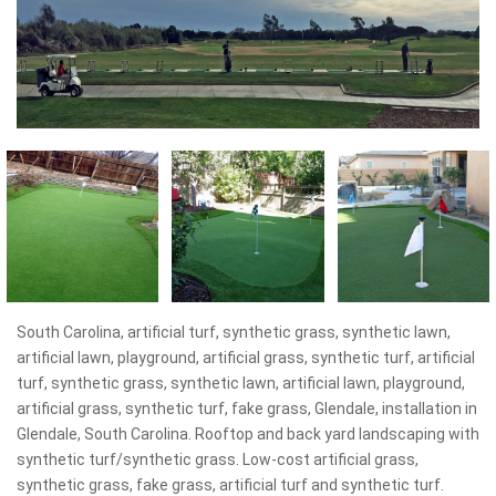
South Carolina, artificial turf, synthetic grass, synthetic lawn,
artificial lawn, playground, artificial grass, synthetic turf, artificial
turf, synthetic grass, synthetic lawn, artificial lawn, playground,
artificial grass, synthetic turf, fake grass, Glendale, installation in
Glendale, South Carolina. Rooftop and back yard landscaping with
synthetic turf/synthetic grass. Low-cost artificial grass,
synthetic grass, fake grass, artificial turf and synthetic turf.