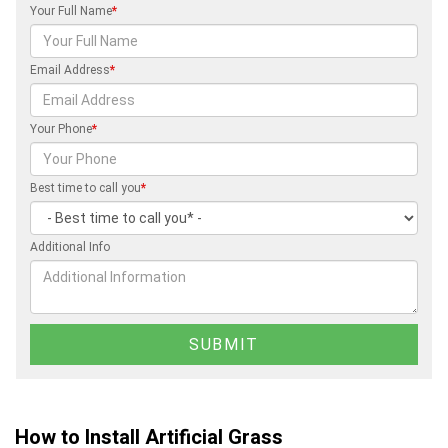
Your Full Name
*
Email Address
*
Your Phone
*
Best time to call you
*
Additional Info
How to Install Artificial Grass