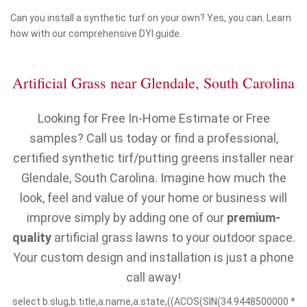
Can you install a synthetic turf on your own? Yes, you can. Learn
how with our comprehensive DYI guide.
Artificial Grass near Glendale, South Carolina
Looking for Free In-Home Estimate or Free
samples? Call us today or find a professional,
certified synthetic tirf/putting greens installer near
Glendale, South Carolina. Imagine how much the
look, feel and value of your home or business will
improve simply by adding one of our
premium-
quality
artificial grass lawns to your outdoor space.
Your custom design and installation is just a phone
call away!
select b.slug,b.title,a.name,a.state,((ACOS(SIN(34.9448500000 *