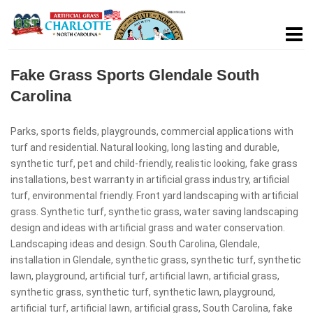
Fake Grass Sports Glendale South
Carolina
Parks, sports fields, playgrounds, commercial applications with
turf and residential. Natural looking, long lasting and durable,
synthetic turf, pet and child-friendly, realistic looking, fake grass
installations, best warranty in artificial grass industry, artificial
turf, environmental friendly. Front yard landscaping with artificial
grass. Synthetic turf, synthetic grass, water saving landscaping
design and ideas with artificial grass and water conservation.
Landscaping ideas and design. South Carolina, Glendale,
installation in Glendale, synthetic grass, synthetic turf, synthetic
lawn, playground, artificial turf, artificial lawn, artificial grass,
synthetic grass, synthetic turf, synthetic lawn, playground,
artificial turf, artificial lawn, artificial grass, South Carolina, fake