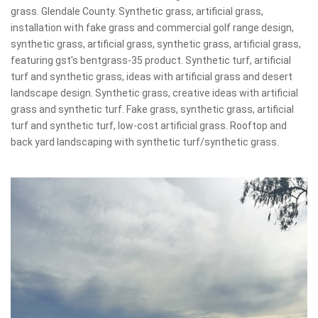
grass. Glendale County. Synthetic grass, artificial grass,
installation with fake grass and commercial golf range design,
synthetic grass, artificial grass, synthetic grass, artificial grass,
featuring gst's bentgrass-35 product. Synthetic turf, artificial
turf and synthetic grass, ideas with artificial grass and desert
landscape design. Synthetic grass, creative ideas with artificial
grass and synthetic turf. Fake grass, synthetic grass, artificial
turf and synthetic turf, low-cost artificial grass. Rooftop and
back yard landscaping with synthetic turf/synthetic grass.