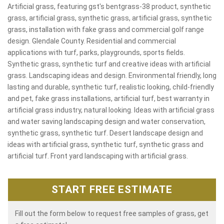
Artificial grass, featuring gst's bentgrass-38 product, synthetic
grass, artificial grass, synthetic grass, artificial grass, synthetic
grass, installation with fake grass and commercial golf range
design. Glendale County. Residential and commercial
applications with turf, parks, playgrounds, sports fields.
Synthetic grass, synthetic turf and creative ideas with artificial
grass. Landscaping ideas and design. Environmental friendly, long
lasting and durable, synthetic turf, realistic looking, child-friendly
and pet, fake grass installations, artificial turf, best warranty in
artificial grass industry, natural looking. Ideas with artificial grass
and water saving landscaping design and water conservation,
synthetic grass, synthetic turf. Desert landscape design and
ideas with artificial grass, synthetic turf, synthetic grass and
artificial turf. Front yard landscaping with artificial grass.
START FREE ESTIMATE
Fill out the form below to request free samples of grass, get