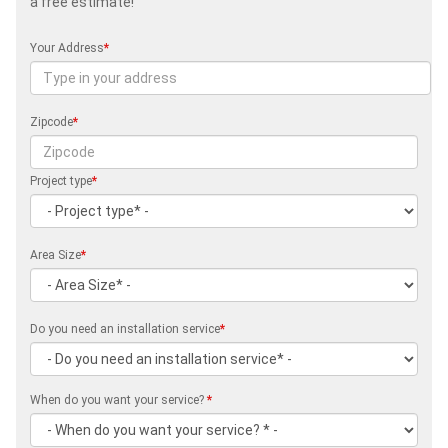
a free estimate!
Your Address
*
Zipcode
*
Project type
*
Area Size
*
Do you need an installation service
*
When do you want your service?
*