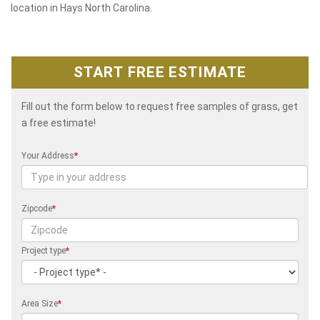
location in Hays North Carolina.
START FREE ESTIMATE
Fill out the form below to request free samples of grass, get
a free estimate!
Your Address
*
Zipcode
*
Project type
*
Area Size
*