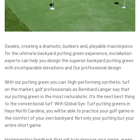
Swales, creating a dramatic, bunkers and, playable masterpiece
for the ultimate backyard putting green experience, installation
experts can help you design the superior backyard putting green
with incomparable elevations and Our professional design.
With our putting green you can. High-performing synthetic turf
on the market, golf professionals as Bernhard Langer say that
our putting green is the most naturalistic. It's the next best thing
to the conventional turf. With Global Syn-Turf putting greens in
Hays North Carolina, you will be able to practice your golf game in
the comfort of your own backyard. Not only your putting but your
entire short game.
Implementing feedback that will truly improve your game, green