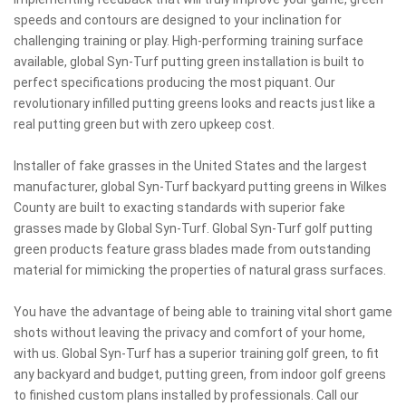
speeds and contours are designed to your inclination for
challenging training or play. High-performing training surface
available, global Syn-Turf putting green installation is built to
perfect specifications producing the most piquant. Our
revolutionary infilled putting greens looks and reacts just like a
real putting green but with zero upkeep cost.
Installer of fake grasses in the United States and the largest
manufacturer, global Syn-Turf backyard putting greens in Wilkes
County are built to exacting standards with superior fake
grasses made by Global Syn-Turf. Global Syn-Turf golf putting
green products feature grass blades made from outstanding
material for mimicking the properties of natural grass surfaces.
You have the advantage of being able to training vital short game
shots without leaving the privacy and comfort of your home,
with us. Global Syn-Turf has a superior training golf green, to fit
any backyard and budget, putting green, from indoor golf greens
to finished custom plans installed by professionals. Call our