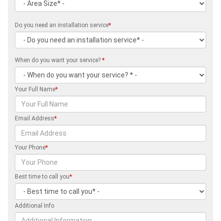
Do you need an installation service
*
When do you want your service?
*
Your Full Name
*
Email Address
*
Your Phone
*
Best time to call you
*
Additional Info