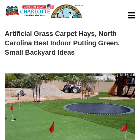
Artificial Grass Carpet Hays, North
Carolina Best Indoor Putting Green,
Small Backyard Ideas