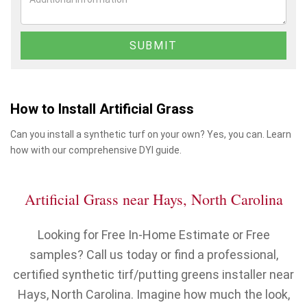
How to Install Artificial Grass
Can you install a synthetic turf on your own? Yes, you can. Learn
how with our comprehensive DYI guide.
Artificial Grass near Hays, North Carolina
Looking for Free In-Home Estimate or Free
samples? Call us today or find a professional,
certified synthetic tirf/putting greens installer near
Hays, North Carolina. Imagine how much the look,